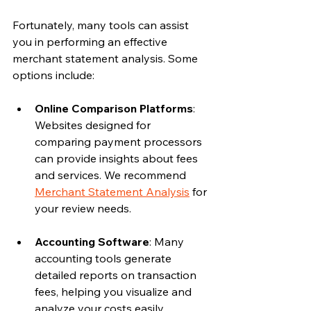
Fortunately, many tools can assist 
you in performing an effective 
merchant statement analysis. Some 
options include:
Online Comparison Platforms
: 
Websites designed for 
comparing payment processors 
can provide insights about fees 
and services. We recommend 
Merchant Statement Analysis
 for 
your review needs.   
Accounting Software
: Many 
accounting tools generate 
detailed reports on transaction 
fees, helping you visualize and 
analyze your costs easily.