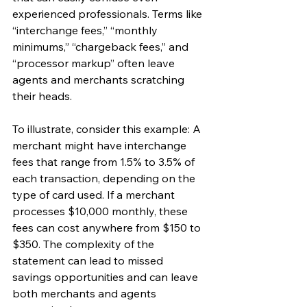
experienced professionals. Terms like 
“interchange fees,” “monthly 
minimums,” “chargeback fees,” and 
“processor markup” often leave 
agents and merchants scratching 
their heads.
To illustrate, consider this example: A 
merchant might have interchange 
fees that range from 1.5% to 3.5% of 
each transaction, depending on the 
type of card used. If a merchant 
processes $10,000 monthly, these 
fees can cost anywhere from $150 to 
$350. The complexity of the 
statement can lead to missed 
savings opportunities and can leave 
both merchants and agents 