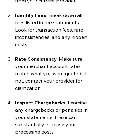
from your current provider.
Identify Fees
: Break down all 
fees listed in the statements. 
Look for transaction fees, rate 
inconsistencies, and any hidden 
costs.
Rate Consistency
: Make sure 
your merchant account rates 
match what you were quoted. If 
not, contact your provider for 
clarification.
Inspect Chargebacks
: Examine 
any chargebacks or penalties in 
your statements; these can 
substantially increase your 
processing costs.