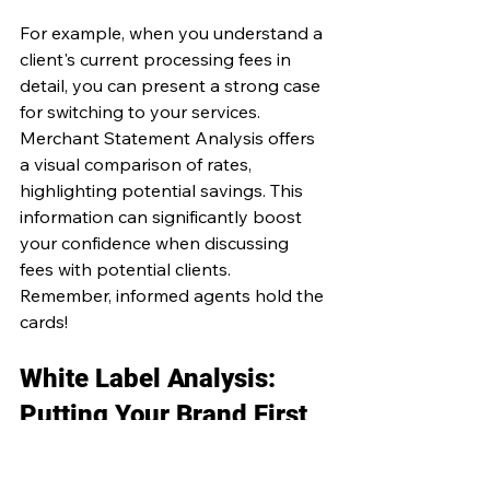
For example, when you understand a 
client's current processing fees in 
detail, you can present a strong case 
for switching to your services. 
Merchant Statement Analysis offers 
a visual comparison of rates, 
highlighting potential savings. This 
information can significantly boost 
your confidence when discussing 
fees with potential clients. 
Remember, informed agents hold the 
cards!
White Label Analysis: 
Putting Your Brand First
One standout service offered by 
Merchant Statement Analysis is their 