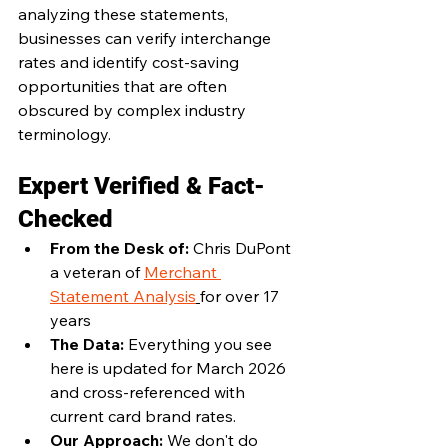
analyzing these statements, 
businesses can verify interchange 
rates and identify cost-saving 
opportunities that are often 
obscured by complex industry 
terminology.
Expert Verified & Fact-
Checked
From the Desk of: 
Chris DuPont 
a veteran of 
Merchant 
Statement Analysis
for over 17 
years
The Data: 
Everything you see 
here is updated for March 2026 
and cross-referenced with 
current card brand rates.
Our Approach: 
We don't do 