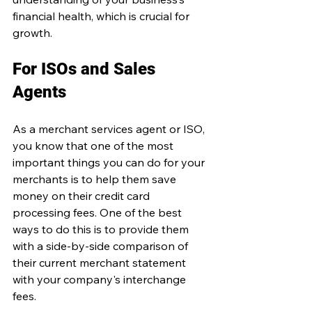
financial health, which is crucial for 
growth.
For ISOs and Sales 
Agents 
As a merchant services agent or ISO, 
you know that one of the most 
important things you can do for your 
merchants is to help them save 
money on their credit card 
processing fees. One of the best 
ways to do this is to provide them 
with a side-by-side comparison of 
their current merchant statement 
with your company's interchange 
fees.