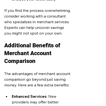
If you find the process overwhelming, 
consider working with a consultant 
who specializes in merchant services. 
Experts can help uncover savings 
you might not spot on your own.
Additional Benefits of 
Merchant Account 
Comparison
The advantages of merchant account 
comparison go beyond just saving 
money. Here are a few extra benefits:
Enhanced Services
: New 
providers may offer better 