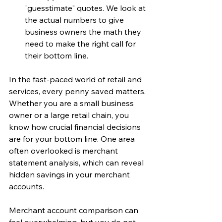
"guesstimate" quotes. We look at 
the actual numbers to give 
business owners the math they 
need to make the right call for 
their bottom line.
In the fast-paced world of retail and 
services, every penny saved matters. 
Whether you are a small business 
owner or a large retail chain, you 
know how crucial financial decisions 
are for your bottom line. One area 
often overlooked is merchant 
statement analysis, which can reveal 
hidden savings in your merchant 
accounts.
Merchant account comparison can 