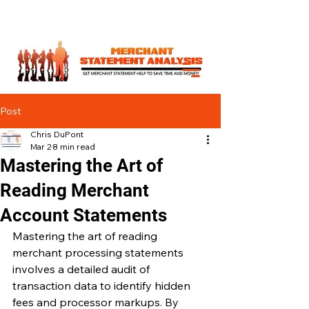
Post
Chris DuPont
Mar 2
8 min read
Mastering the Art of
Reading Merchant
Account Statements
Mastering the art of reading 
merchant processing statements 
involves a detailed audit of 
transaction data to identify hidden 
fees and processor markups. By 