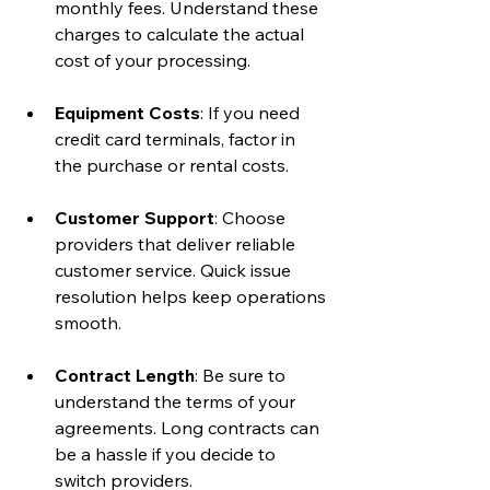
monthly fees. Understand these 
charges to calculate the actual 
cost of your processing.
Equipment Costs
: If you need 
credit card terminals, factor in 
the purchase or rental costs.
Customer Support
: Choose 
providers that deliver reliable 
customer service. Quick issue 
resolution helps keep operations 
smooth.
Contract Length
: Be sure to 
understand the terms of your 
agreements. Long contracts can 
be a hassle if you decide to 
switch providers.