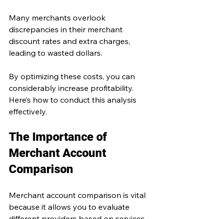
Many merchants overlook 
discrepancies in their merchant 
discount rates and extra charges, 
leading to wasted dollars. 
By optimizing these costs, you can 
considerably increase profitability. 
Here’s how to conduct this analysis 
effectively.
The Importance of 
Merchant Account 
Comparison
Merchant account comparison is vital 
because it allows you to evaluate 
different providers based on services 