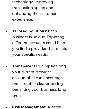
technology, improving 
transaction speed and 
enhancing the customer 
experience.
Tailored Solutions
: Each 
business is unique. Exploring 
different accounts could help 
you find a provider that meets 
your specific needs.
Transparent Pricing
: Keeping 
your current provider 
accountable can encourage 
them to offer clearer pricing, 
benefiting your business long 
term.
Risk Management
: A careful 