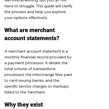
feel overwhelming, but you do not 
have to struggle. This guide will clarify 
the process and help you explore 
your options effectively.
What are merchant 
account statements?
A merchant account statement is a 
monthly financial record provided by 
a payment processor. It details the 
total volume of transactions 
processed, the interchange fees paid 
to card-issuing banks, and the 
specific service charges or markups 
billed to the merchant.
Why they exist