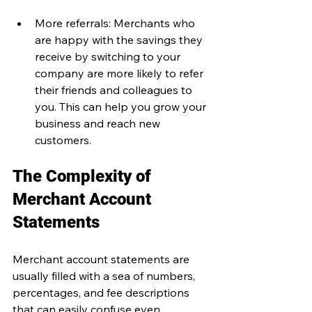
More referrals: Merchants who 
are happy with the savings they 
receive by switching to your 
company are more likely to refer 
their friends and colleagues to 
you. This can help you grow your 
business and reach new 
customers.
The Complexity of 
Merchant Account 
Statements
Merchant account statements are 
usually filled with a sea of numbers, 
percentages, and fee descriptions 
that can easily confuse even 