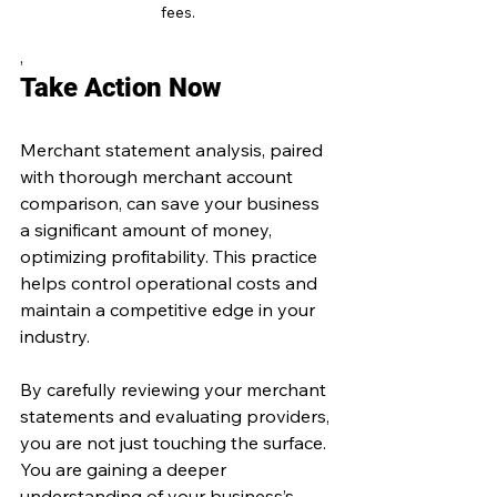
fees.
,
Take Action Now
Merchant statement analysis, paired 
with thorough merchant account 
comparison, can save your business 
a significant amount of money, 
optimizing profitability. This practice 
helps control operational costs and 
maintain a competitive edge in your 
industry.
By carefully reviewing your merchant 
statements and evaluating providers, 
you are not just touching the surface. 
You are gaining a deeper 
understanding of your business’s 