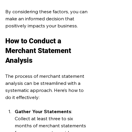
By considering these factors, you can 
make an informed decision that 
positively impacts your business.
How to Conduct a 
Merchant Statement 
Analysis
The process of merchant statement 
analysis can be streamlined with a 
systematic approach. Here’s how to 
do it effectively:
Gather Your Statements
: 
Collect at least three to six 
months of merchant statements 