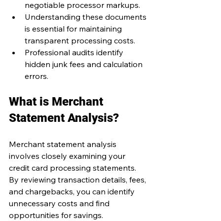
negotiable processor markups.
Understanding these documents 
is essential for maintaining 
transparent processing costs.
Professional audits identify 
hidden junk fees and calculation 
errors.
What is Merchant 
Statement Analysis?
Merchant statement analysis 
involves closely examining your 
credit card processing statements. 
By reviewing transaction details, fees, 
and chargebacks, you can identify 
unnecessary costs and find 
opportunities for savings.