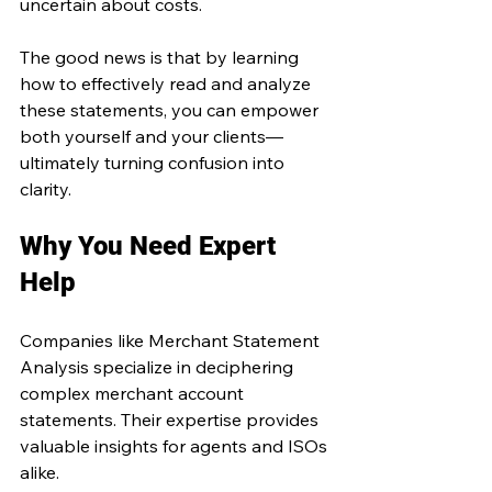
uncertain about costs.
The good news is that by learning 
how to effectively read and analyze 
these statements, you can empower 
both yourself and your clients—
ultimately turning confusion into 
clarity.
Why You Need Expert 
Help
Companies like Merchant Statement 
Analysis specialize in deciphering 
complex merchant account 
statements. Their expertise provides 
valuable insights for agents and ISOs 
alike.