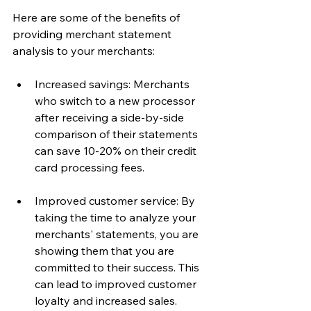
Here are some of the benefits of 
providing merchant statement 
analysis to your merchants:
Increased savings: Merchants 
who switch to a new processor 
after receiving a side-by-side 
comparison of their statements 
can save 10-20% on their credit 
card processing fees.
Improved customer service: By 
taking the time to analyze your 
merchants' statements, you are 
showing them that you are 
committed to their success. This 
can lead to improved customer 
loyalty and increased sales.