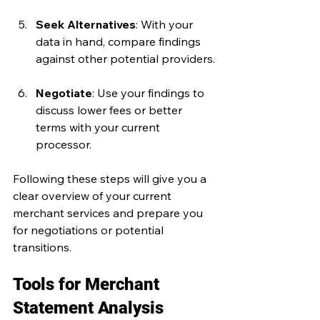
Seek Alternatives
: With your 
data in hand, compare findings 
against other potential providers.
Negotiate
: Use your findings to 
discuss lower fees or better 
terms with your current 
processor.
Following these steps will give you a 
clear overview of your current 
merchant services and prepare you 
for negotiations or potential 
transitions.
Tools for Merchant 
Statement Analysis