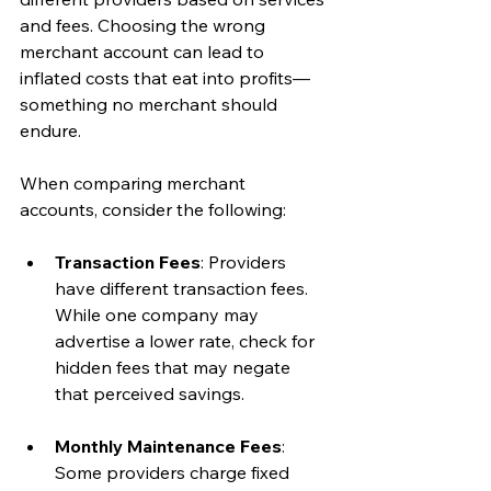
and fees. Choosing the wrong 
merchant account can lead to 
inflated costs that eat into profits—
something no merchant should 
endure.
When comparing merchant 
accounts, consider the following:
Transaction Fees
: Providers 
have different transaction fees. 
While one company may 
advertise a lower rate, check for 
hidden fees that may negate 
that perceived savings.
Monthly Maintenance Fees
: 
Some providers charge fixed 