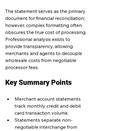
The statement serves as the primary 
document for financial reconciliation; 
however, complex formatting often 
obscures the true cost of processing. 
Professional analysis exists to 
provide transparency, allowing 
merchants and agents to decouple 
wholesale costs from negotiable 
processor fees.
Key Summary Points
Merchant account statements 
track monthly credit and debit 
card transaction volume.
Statements separate non-
negotiable interchange from 