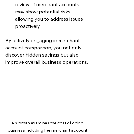
review of merchant accounts 
may show potential risks, 
allowing you to address issues 
proactively.
By actively engaging in merchant 
account comparison, you not only 
discover hidden savings but also 
improve overall business operations.
A woman examines the cost of doing 
business including her merchant account 