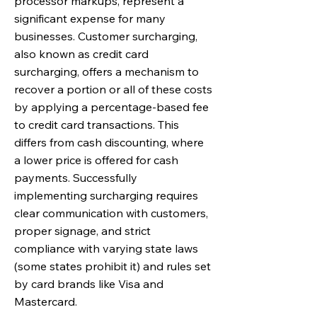
processor markups, represent a
significant expense for many
businesses. Customer surcharging,
also known as credit card
surcharging, offers a mechanism to
recover a portion or all of these costs
by applying a percentage-based fee
to credit card transactions. This
differs from cash discounting, where
a lower price is offered for cash
payments. Successfully
implementing surcharging requires
clear communication with customers,
proper signage, and strict
compliance with varying state laws
(some states prohibit it) and rules set
by card brands like Visa and
Mastercard.