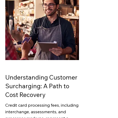
Understanding Customer
Surcharging: A Path to
Cost Recovery
Credit card processing fees, including
interchange, assessments, and