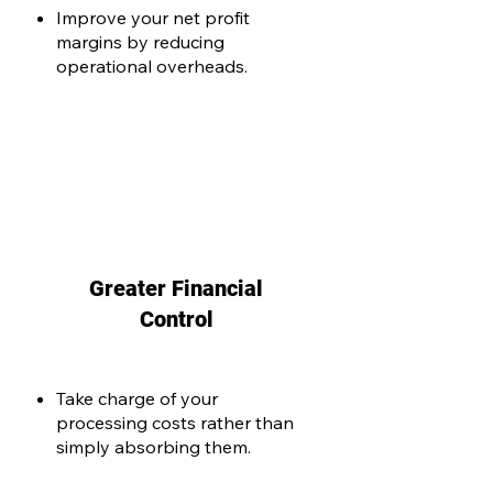
Improve your net profit
margins by reducing
operational overheads.
Greater Financial
Control
Take charge of your
processing costs rather than
simply absorbing them.