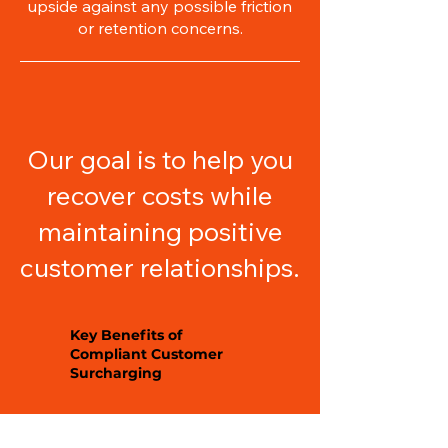
upside against any possible friction
or retention concerns.
Our goal is to help you
recover costs while
maintaining positive
customer relationships.
Key Benefits of
Compliant Customer
Surcharging