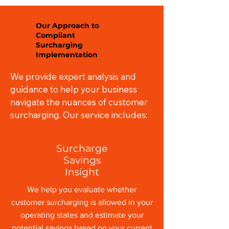
Our Approach to
Compliant
Surcharging
Implementation
We provide expert analysis and
guidance to help your business
navigate the nuances of customer
surcharging. Our service includes:
Surcharge
Savings
Insight
We help you evaluate whether
customer surcharging is allowed in your
operating states and estimate your
potential savings based on your current