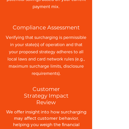
payment mix.
Compliance Assessment
Verifying that surcharging is permissible
in your state(s) of operation and that
your proposed strategy adheres to all
local laws and card network rules (e.g.,
maximum surcharge limits, disclosure
requirements).
Customer
Strategy Impact
Review
We offer insight into how surcharging
may affect customer behavior,
helping you weigh the financial