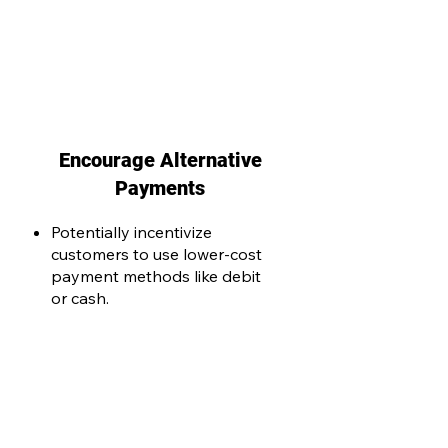
Encourage Alternative
Payments
Potentially incentivize
customers to use lower-cost
payment methods like debit
or cash.
Take control of your payment
processing costs. Contact us today
to schedule your merchant