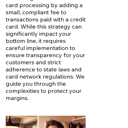
card processing by adding a
small, compliant fee to
transactions paid with a credit
card. While this strategy can
significantly impact your
bottom line, it requires
careful implementation to
ensure transparency for your
customers and strict
adherence to state laws and
card network regulations. We
guide you through the
complexities to protect your
margins.