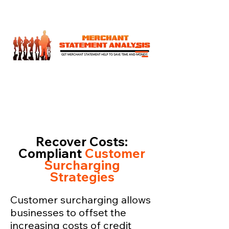
Recover Costs:
Compliant
Customer
Surcharging
Strategies
Customer surcharging allows
businesses to offset the
increasing costs of credit