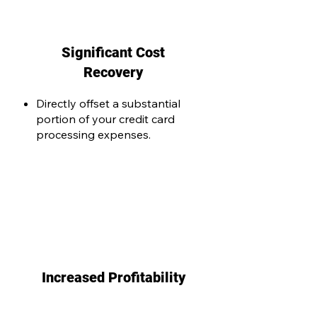
Significant Cost
Recovery
Directly offset a substantial
portion of your credit card
processing expenses.
Increased Profitability