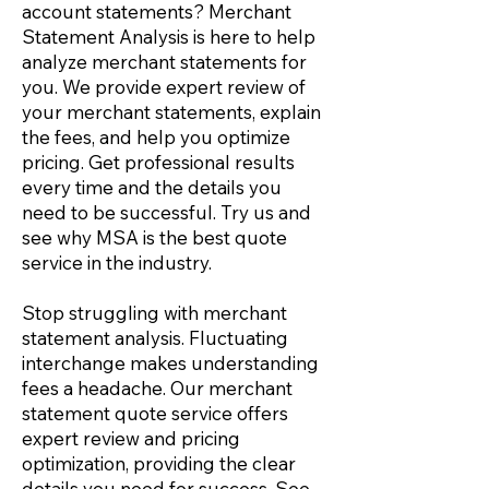
account statements
? Merchant
Statement Analysis is here to help
analyze merchant statements for
you. We provide expert review of
your merchant statements, explain
the fees, and help you optimize
pricing. Get professional results
every time and the details you
need to be successful. Try us and
see why MSA is the best quote
service in the industry.
Stop struggling with
merchant
statement analysis.
Fluctuating
interchange makes understanding
fees a headache. Our merchant
statement quote service offers
expert review and pricing
optimization, providing the clear
details you need for success. See