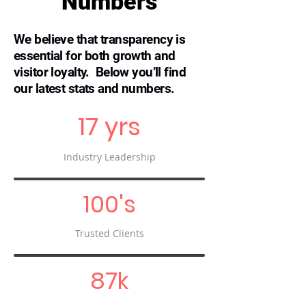
Numbers
We believe that transparency is
essential for both growth and
visitor loyalty. Below you’ll find
our latest stats and numbers.
17 yrs
Industry Leadership
100's
Trusted Clients
87k