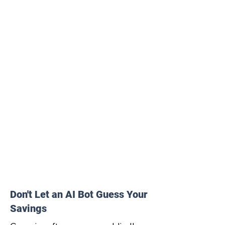
Don't Let an AI Bot Guess Your
Savings