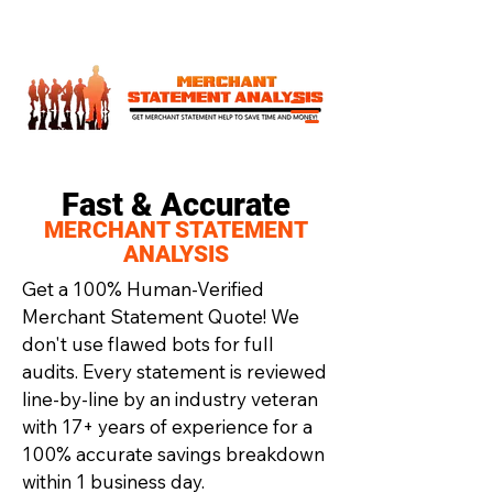
Fast & Accurate
MERCHANT STATEMENT
ANALYSIS
Get a 100% Human-Verified
Merchant Statement Quote! We
don't use flawed bots for full
audits. Every statement is reviewed
line-by-line by an industry veteran
with 17+ years of experience for a
100% accurate savings breakdown
within 1 business day.