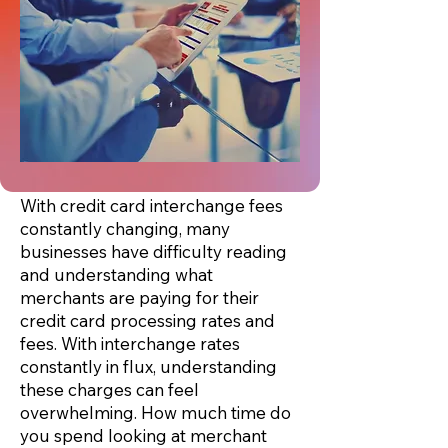
With credit card interchange fees
constantly changing, many
businesses have difficulty reading
and understanding what
merchants are paying for their
credit card processing rates and
fees. With interchange rates
constantly in flux, understanding
these charges can feel
overwhelming. How much time do
you spend looking at
merchant