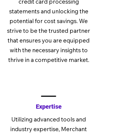
credit card processing
statements and unlocking the
potential for cost savings. We
strive to be the trusted partner
that ensures you are equipped
with the necessary insights to
thrive in a competitive market.
Expertise
Utilizing advanced tools and
industry expertise, Merchant