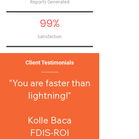
Reports Generated
99%
Satisfaction
Client Testimonials
"You are faster than
lightning!"
Kolle Baca
FDIS-ROI