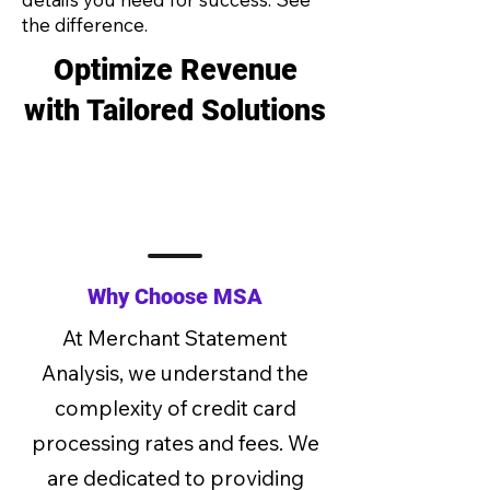
the difference.
Optimize Revenue
with Tailored Solutions
Why Choose MSA
At Merchant Statement
Analysis, we understand the
complexity of credit card
processing rates and fees. We
are dedicated to providing