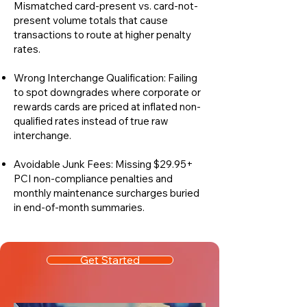
Mismatched card-present vs. card-not-
present volume totals that cause
transactions to route at higher penalty
rates.
Wrong Interchange Qualification: Failing
to spot downgrades where corporate or
rewards cards are priced at inflated non-
qualified rates instead of true raw
interchange.
Avoidable Junk Fees: Missing $29.95+
PCI non-compliance penalties and
monthly maintenance surcharges buried
in end-of-month summaries.
Get Started