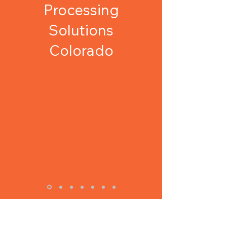
Processing
Solutions
Colorado