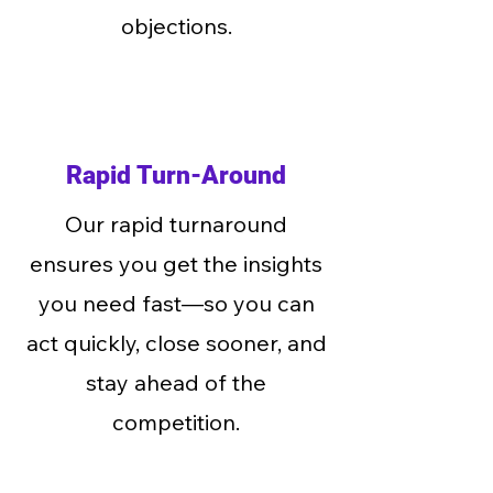
objections.
Rapid Turn-Around
Our rapid turnaround
ensures you get the insights
you need fast—so you can
act quickly, close sooner, and
stay ahead of the
competition.