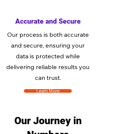
Accurate and Secure
Our process is both accurate
and secure, ensuring your
data is protected while
delivering reliable results you
can trust.
Learn More
Our Journey in