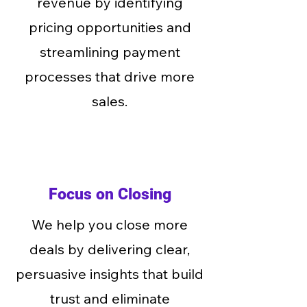
revenue by identifying
pricing opportunities and
streamlining payment
processes that drive more
sales.
Focus on Closing
We help you close more
deals by delivering clear,
persuasive insights that build
trust and eliminate