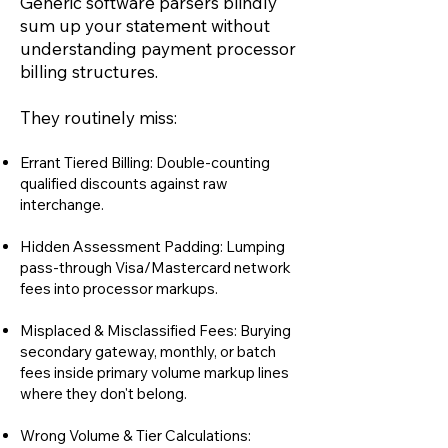
Generic software parsers blindly
sum up your statement without
understanding payment processor
billing structures.
They routinely miss:
Errant Tiered Billing: Double-counting
qualified discounts against raw
interchange.
Hidden Assessment Padding: Lumping
pass-through Visa/Mastercard network
fees into processor markups.
Misplaced & Misclassified Fees: Burying
secondary gateway, monthly, or batch
fees inside primary volume markup lines
where they don't belong.
Wrong Volume & Tier Calculations: