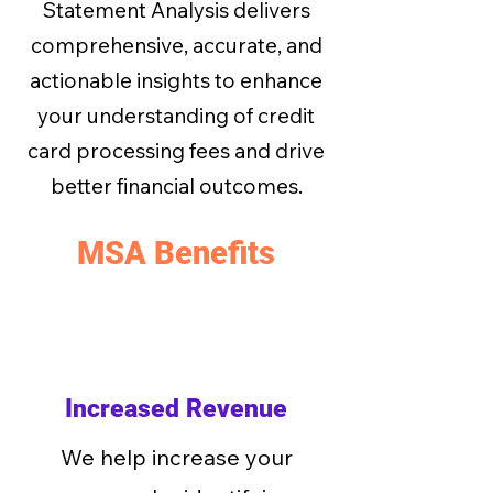
Statement Analysis delivers
comprehensive, accurate, and
actionable insights to enhance
your understanding of credit
card processing fees and drive
better financial outcomes.
MSA Benefits
Increased Revenue
We help increase your