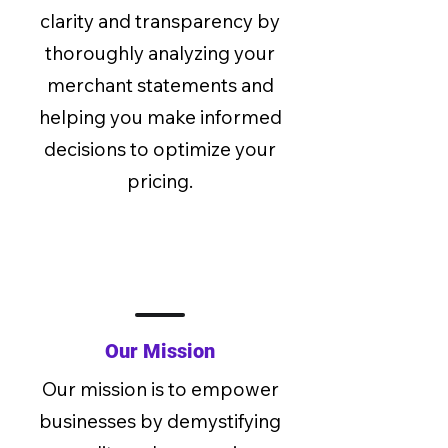
clarity and transparency by
thoroughly analyzing your
merchant statements and
helping you make informed
decisions to optimize your
pricing.
Our Mission
Our mission is to empower
businesses by demystifying